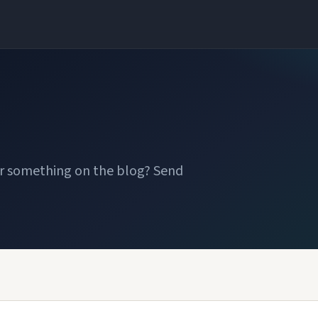
or something on the blog? Send