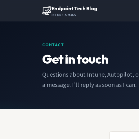
Endpoint Tech Blog
INTUNE & M365
CONTACT
Get in touch
Questions about Intune, Autopilot, 
a message. I’ll reply as soon as I can.