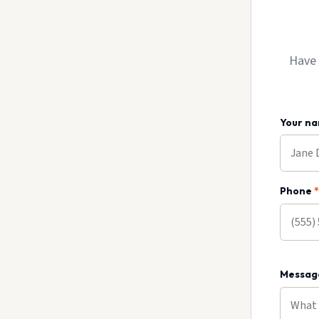
Have 
Your n
Phone
*
Messa