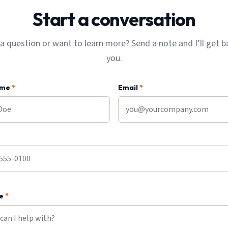
Start a conversation
a question or want to learn more? Send a note and I’ll get b
you.
ame
*
Email
*
ge
*