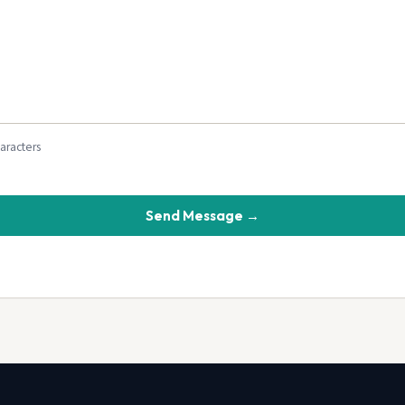
haracters
Send Message →