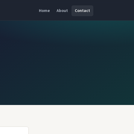
Home
About
Contact