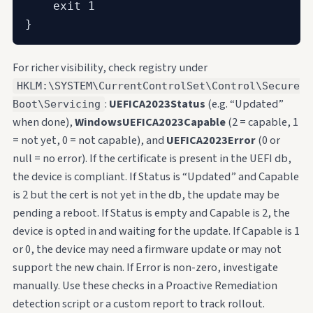
    exit 1

}
For richer visibility, check registry under
HKLM:\SYSTEM\CurrentControlSet\Control\Secure
:
UEFICA2023Status
(e.g. “Updated”
Boot\Servicing
when done),
WindowsUEFICA2023Capable
(2 = capable, 1
= not yet, 0 = not capable), and
UEFICA2023Error
(0 or
null = no error). If the certificate is present in the UEFI db,
the device is compliant. If Status is “Updated” and Capable
is 2 but the cert is not yet in the db, the update may be
pending a reboot. If Status is empty and Capable is 2, the
device is opted in and waiting for the update. If Capable is 1
or 0, the device may need a firmware update or may not
support the new chain. If Error is non-zero, investigate
manually. Use these checks in a Proactive Remediation
detection script or a custom report to track rollout.