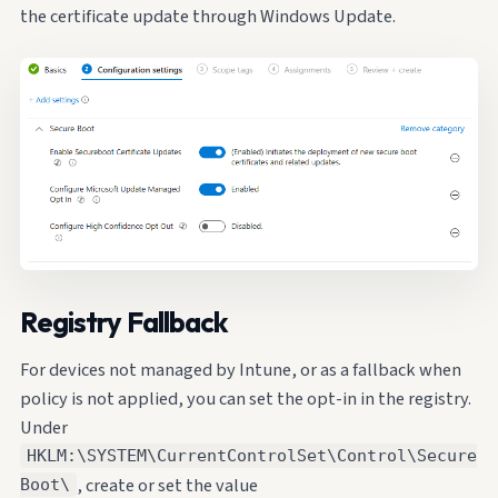
the certificate update through Windows Update.
Registry Fallback
For devices not managed by Intune, or as a fallback when
policy is not applied, you can set the opt-in in the registry.
Under
HKLM:\SYSTEM\CurrentControlSet\Control\Secure
, create or set the value
Boot\