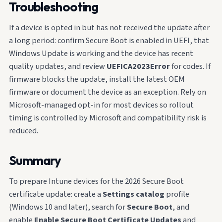
Troubleshooting
If a device is opted in but has not received the update after
a long period: confirm Secure Boot is enabled in UEFI, that
Windows Update is working and the device has recent
quality updates, and review
UEFICA2023Error
for codes. If
firmware blocks the update, install the latest OEM
firmware or document the device as an exception. Rely on
Microsoft-managed opt-in for most devices so rollout
timing is controlled by Microsoft and compatibility risk is
reduced.
Summary
To prepare Intune devices for the 2026 Secure Boot
certificate update: create a
Settings catalog
profile
(Windows 10 and later), search for
Secure Boot
, and
enable
Enable Secure Boot Certificate Updates
and