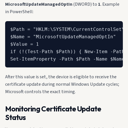
MicrosoftUpdateManagedOptIn
(DWORD) to
1
. Example
in PowerShell:
$Path = "HKLM:\SYSTEM\CurrentControlSet\C
$Name = "MicrosoftUpdateManagedOptIn"

$Value = 1

if (!(Test-Path $Path)) { New-Item -Path 
Set-ItemProperty -Path $Path -Name $Name 
After this value is set, the device is eligible to receive the
certificate update during normal Windows Update cycles;
Microsoft controls the exact timing.
Monitoring Certificate Update
Status