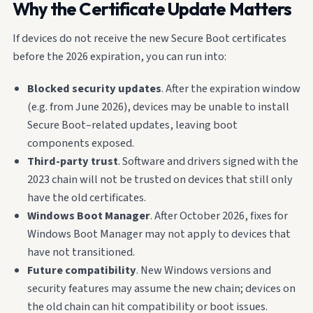
Why the Certificate Update Matters
If devices do not receive the new Secure Boot certificates
before the 2026 expiration, you can run into:
Blocked security updates
. After the expiration window
(e.g. from June 2026), devices may be unable to install
Secure Boot–related updates, leaving boot
components exposed.
Third-party trust
. Software and drivers signed with the
2023 chain will not be trusted on devices that still only
have the old certificates.
Windows Boot Manager
. After October 2026, fixes for
Windows Boot Manager may not apply to devices that
have not transitioned.
Future compatibility
. New Windows versions and
security features may assume the new chain; devices on
the old chain can hit compatibility or boot issues.