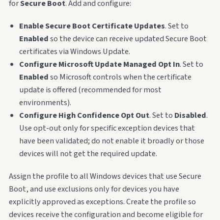
for
Secure Boot
. Add and configure:
Enable Secure Boot Certificate Updates
. Set to
Enabled
so the device can receive updated Secure Boot
certificates via Windows Update.
Configure Microsoft Update Managed Opt In
. Set to
Enabled
so Microsoft controls when the certificate
update is offered (recommended for most
environments).
Configure High Confidence Opt Out
. Set to
Disabled
.
Use opt-out only for specific exception devices that
have been validated; do not enable it broadly or those
devices will not get the required update.
Assign the profile to all Windows devices that use Secure
Boot, and use exclusions only for devices you have
explicitly approved as exceptions. Create the profile so
devices receive the configuration and become eligible for