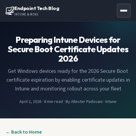
Endpoint Tech Blog
INTUNE & M365
Preparing Intune Devices for
Secure Boot Certificate Updates
2026
Get Windows devices ready for the 2026 Secure Boot
certificate expiration by enabling certificate updates in
Intune and monitoring rollout across your fleet
April 2, 2026
·
6 min read
·
By Allester Padovani
·
Intune
← Back to Home