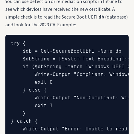
You can use detection or remediation scripts in Intune to
see which devices have received the new certificate. A
simple check is to read the Secure Boot UEFI
db
(database)
and look for the 2023 CA. Example:
try {

    $db = Get-SecureBootUEFI -Name db

    $dbString = [System.Text.Encoding]::A
    if ($dbString -match 'Windows UEFI CA 
        Write-Output "Compliant: Windows 
        exit 0

    } else {

        Write-Output "Non-Compliant: Wind
        exit 1

    }

} catch {

    Write-Output "Error: Unable to read S