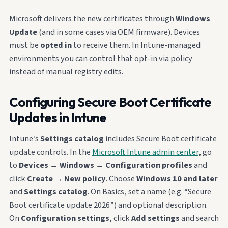
Microsoft delivers the new certificates through
Windows
Update
(and in some cases via OEM firmware). Devices
must be
opted in
to receive them. In Intune-managed
environments you can control that opt-in via policy
instead of manual registry edits.
Configuring Secure Boot Certificate
Updates in Intune
Intune’s
Settings catalog
includes Secure Boot certificate
update controls. In the
Microsoft Intune admin center
, go
to
Devices
→
Windows
→
Configuration profiles
and
click
Create
→
New policy
. Choose
Windows 10 and later
and
Settings catalog
. On Basics, set a name (e.g. “Secure
Boot certificate update 2026”) and optional description.
On
Configuration settings
, click
Add settings
and search