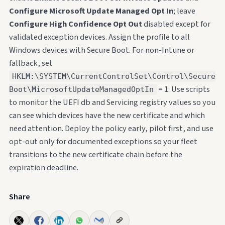
Configure Microsoft Update Managed Opt In
; leave
Configure High Confidence Opt Out
disabled except for
validated exception devices. Assign the profile to all
Windows devices with Secure Boot. For non-Intune or
fallback, set
HKLM:\SYSTEM\CurrentControlSet\Control\Secure
= 1. Use scripts
Boot\MicrosoftUpdateManagedOptIn
to monitor the UEFI db and Servicing registry values so you
can see which devices have the new certificate and which
need attention. Deploy the policy early, pilot first, and use
opt-out only for documented exceptions so your fleet
transitions to the new certificate chain before the
expiration deadline.
Share