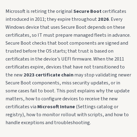
Microsoft is retiring the original
Secure Boot
certificates
introduced in 2011; they expire throughout
2026
. Every
Windows device that uses Secure Boot depends on these
certificates, so IT must prepare managed fleets in advance.
Secure Boot checks that boot components are signed and
trusted before the OS starts; that trust is based on
certificates in the device’s UEFI firmware. When the 2011
certificates expire, devices that have not transitioned to
the new
2023 certificate chain
may stop validating newer
Secure Boot components, miss security updates, or in
some cases fail to boot. This post explains why the update
matters, how to configure devices to receive the new
certificates via
Microsoft Intune
(Settings catalog or
registry), how to monitor rollout with scripts, and how to
handle exceptions and troubleshooting.