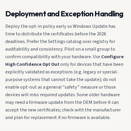
Deployment and Exception Handling
Deploy the opt-in policy early so Windows Update has
time to distribute the certificates before the 2026
deadlines. Prefer the Settings catalog over registry for
auditability and consistency. Pilot on a small group to
confirm compatibility with your hardware. Use
Configure
High Confidence Opt Out
only for devices that have been
explicitly validated as exceptions (e.g. legacy or special-
purpose systems that cannot take the update); do not
enable opt-out as a general “safety” measure or those
devices will miss required updates. Some older hardware
may need a firmware update from the OEM before it can
accept the new certificates; check with the manufacturer
and plan for replacement if no firmware is available.