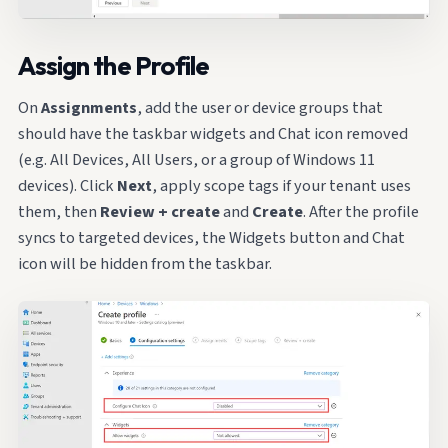
Assign the Profile
On
Assignments
, add the user or device groups that
should have the taskbar widgets and Chat icon removed
(e.g. All Devices, All Users, or a group of Windows 11
devices). Click
Next
, apply scope tags if your tenant uses
them, then
Review + create
and
Create
. After the profile
syncs to targeted devices, the Widgets button and Chat
icon will be hidden from the taskbar.