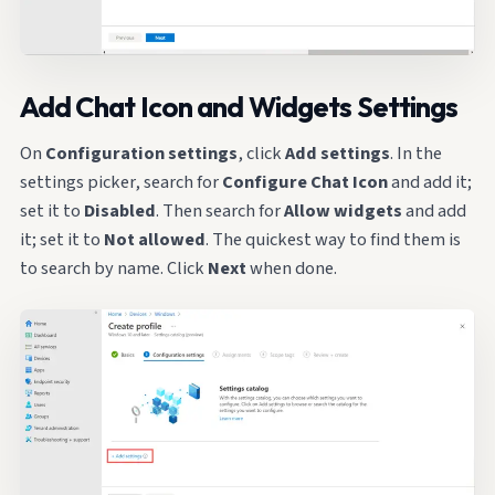
Add Chat Icon and Widgets Settings
On
Configuration settings
, click
Add settings
. In the
settings picker, search for
Configure Chat Icon
and add it;
set it to
Disabled
. Then search for
Allow widgets
and add
it; set it to
Not allowed
. The quickest way to find them is
to search by name. Click
Next
when done.