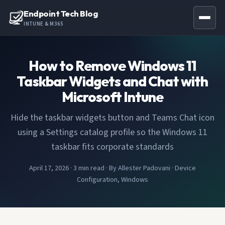
Endpoint Tech Blog
INTUNE & M365
How to Remove Windows 11
Taskbar Widgets and Chat with
Microsoft Intune
Hide the taskbar widgets button and Teams Chat icon
using a Settings catalog profile so the Windows 11
taskbar fits corporate standards
April 17, 2026
·
3 min read
·
By Allester Padovani
·
Device
Configuration, Windows