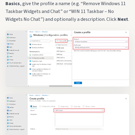
Basics
, give the profile a name (e.g. “Remove Windows 11
Taskbar Widgets and Chat” or “WIN 11 Taskbar – No
Widgets No Chat”) and optionally a description. Click
Next
.