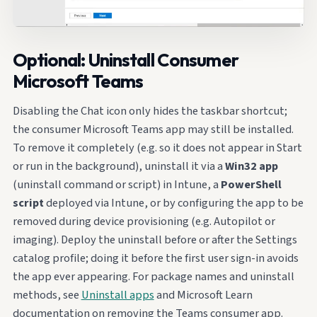
Optional: Uninstall Consumer
Microsoft Teams
Disabling the Chat icon only hides the taskbar shortcut;
the consumer Microsoft Teams app may still be installed.
To remove it completely (e.g. so it does not appear in Start
or run in the background), uninstall it via a
Win32 app
(uninstall command or script) in Intune, a
PowerShell
script
deployed via Intune, or by configuring the app to be
removed during device provisioning (e.g. Autopilot or
imaging). Deploy the uninstall before or after the Settings
catalog profile; doing it before the first user sign-in avoids
the app ever appearing. For package names and uninstall
methods, see
Uninstall apps
and Microsoft Learn
documentation on removing the Teams consumer app.