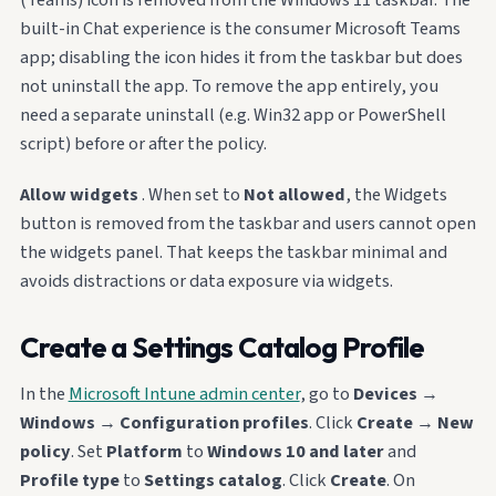
built-in Chat experience is the consumer Microsoft Teams
app; disabling the icon hides it from the taskbar but does
not uninstall the app. To remove the app entirely, you
need a separate uninstall (e.g. Win32 app or PowerShell
script) before or after the policy.
Allow widgets
. When set to
Not allowed
, the Widgets
button is removed from the taskbar and users cannot open
the widgets panel. That keeps the taskbar minimal and
avoids distractions or data exposure via widgets.
Create a Settings Catalog Profile
In the
Microsoft Intune admin center
, go to
Devices
→
Windows
→
Configuration profiles
. Click
Create
→
New
policy
. Set
Platform
to
Windows 10 and later
and
Profile type
to
Settings catalog
. Click
Create
. On