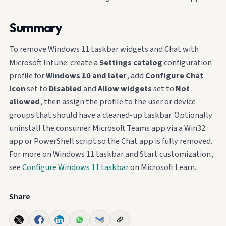
Summary
To remove Windows 11 taskbar widgets and Chat with
Microsoft Intune: create a
Settings catalog
configuration
profile for
Windows 10 and later
, add
Configure Chat
Icon
set to
Disabled
and
Allow widgets
set to
Not
allowed
, then assign the profile to the user or device
groups that should have a cleaned-up taskbar. Optionally
uninstall the consumer Microsoft Teams app via a Win32
app or PowerShell script so the Chat app is fully removed.
For more on Windows 11 taskbar and Start customization,
see
Configure Windows 11 taskbar
on Microsoft Learn.
Share