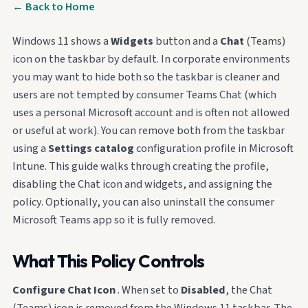
← Back to Home
Windows 11 shows a
Widgets
button and a
Chat
(Teams)
icon on the taskbar by default. In corporate environments
you may want to hide both so the taskbar is cleaner and
users are not tempted by consumer Teams Chat (which
uses a personal Microsoft account and is often not allowed
or useful at work). You can remove both from the taskbar
using a
Settings catalog
configuration profile in Microsoft
Intune. This guide walks through creating the profile,
disabling the Chat icon and widgets, and assigning the
policy. Optionally, you can also uninstall the consumer
Microsoft Teams app so it is fully removed.
What This Policy Controls
Configure Chat Icon
. When set to
Disabled
, the Chat
(Teams) icon is removed from the Windows 11 taskbar. The