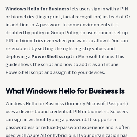
Windows Hello for Business
lets users sign in with a PIN
or biometrics (fingerprint, facial recognition) instead of. Or
in addition to. A password. In some environments it is
disabled by policy or Group Policy, so users cannot set up
PIN or biometrics even when you want to allow it. You can
re-enable it by setting the right registry values and
deploying a
PowerShell script
in Microsoft Intune. This
guide shows the script and how to add it as an Intune
PowerShell script and assign it to your devices.
What Windows Hello for Business Is
Windows Hello for Business (formerly Microsoft Passport)
uses a device-bound credential. PIN or biometric. So users
can sign in without typing a password. It supports a
passwordless or reduced-password experience and is often
used with Azure AD or hybrid join. If your organization has