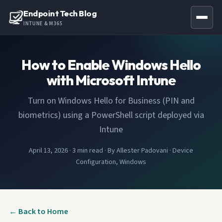
Endpoint Tech Blog
INTUNE & M365
How to Enable Windows Hello
with Microsoft Intune
Turn on Windows Hello for Business (PIN and
biometrics) using a PowerShell script deployed via
Intune
April 13, 2026
·
3 min read
·
By Allester Padovani
·
Device
Configuration, Windows
← Back to Home