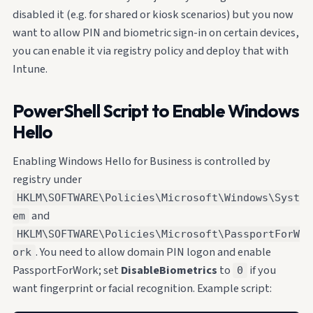
disabled it (e.g. for shared or kiosk scenarios) but you now
want to allow PIN and biometric sign-in on certain devices,
you can enable it via registry policy and deploy that with
Intune.
PowerShell Script to Enable Windows
Hello
Enabling Windows Hello for Business is controlled by
registry under
HKLM\SOFTWARE\Policies\Microsoft\Windows\Syst
and
em
HKLM\SOFTWARE\Policies\Microsoft\PassportForW
. You need to allow domain PIN logon and enable
ork
PassportForWork; set
DisableBiometrics
to
if you
0
want fingerprint or facial recognition. Example script: