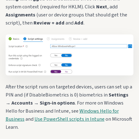
system context (required for HKLM). Click
Next
, add
Assignments
(user or device groups that should get the
script), then
Review + add
and
Add
.
After the script runs on targeted devices, users can set up a
PIN and (if DisableBiometrics is 0) biometrics in
Settings
→
Accounts
→
Sign-in options
. For more on Windows
Hello for Business and Intune, see
Windows Hello for
Business
and
Use PowerShell scripts in Intune
on Microsoft
Learn.