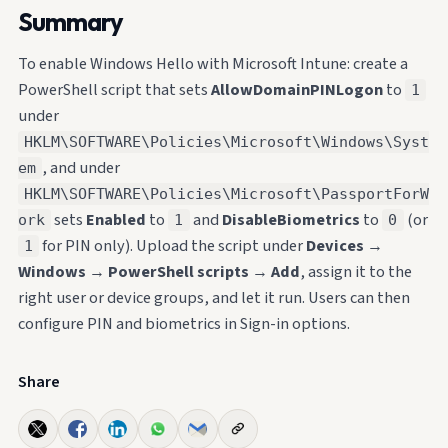
Summary
To enable Windows Hello with Microsoft Intune: create a
PowerShell script that sets
AllowDomainPINLogon
to
1
under
HKLM\SOFTWARE\Policies\Microsoft\Windows\Syst
, and under
em
HKLM\SOFTWARE\Policies\Microsoft\PassportForW
sets
Enabled
to
and
DisableBiometrics
to
(or
ork
1
0
for PIN only). Upload the script under
Devices
→
1
Windows
→
PowerShell scripts
→
Add
, assign it to the
right user or device groups, and let it run. Users can then
configure PIN and biometrics in Sign-in options.
Share