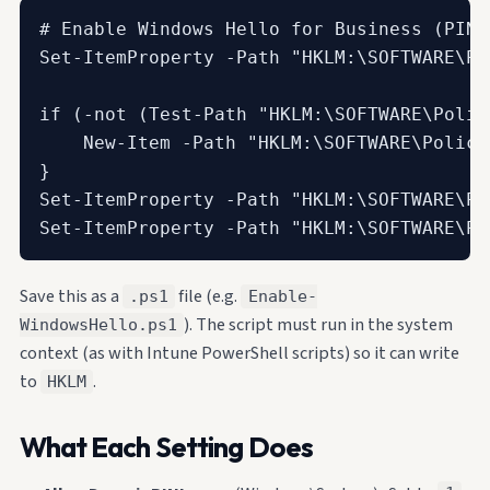
# Enable Windows Hello for Business (PIN 
Set-ItemProperty -Path "HKLM:\SOFTWARE\Po
if (-not (Test-Path "HKLM:\SOFTWARE\Polic
    New-Item -Path "HKLM:\SOFTWARE\Polici
}

Set-ItemProperty -Path "HKLM:\SOFTWARE\Po
Set-ItemProperty -Path "HKLM:\SOFTWARE\Po
Save this as a
file (e.g.
.ps1
Enable-
). The script must run in the system
WindowsHello.ps1
context (as with Intune PowerShell scripts) so it can write
to
.
HKLM
What Each Setting Does