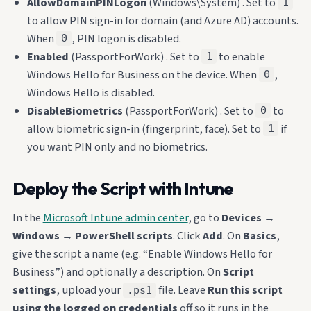
AllowDomainPINLogon
(Windows\System) . Set to
1
to allow PIN sign-in for domain (and Azure AD) accounts.
When
, PIN logon is disabled.
0
Enabled
(PassportForWork) . Set to
to enable
1
Windows Hello for Business on the device. When
,
0
Windows Hello is disabled.
DisableBiometrics
(PassportForWork) . Set to
to
0
allow biometric sign-in (fingerprint, face). Set to
if
1
you want PIN only and no biometrics.
Deploy the Script with Intune
In the
Microsoft Intune admin center
, go to
Devices
→
Windows
→
PowerShell scripts
. Click
Add
. On
Basics
,
give the script a name (e.g. “Enable Windows Hello for
Business”) and optionally a description. On
Script
settings
, upload your
file. Leave
Run this script
.ps1
using the logged on credentials
off so it runs in the