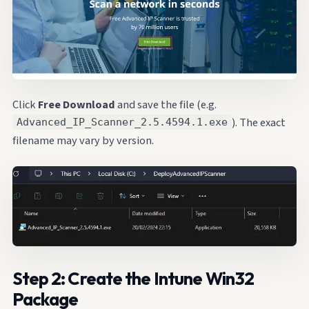
Click
Free Download
and save the file (e.g.
). The exact
Advanced_IP_Scanner_2.5.4594.1.exe
filename may vary by version.
Step 2: Create the Intune Win32
Package