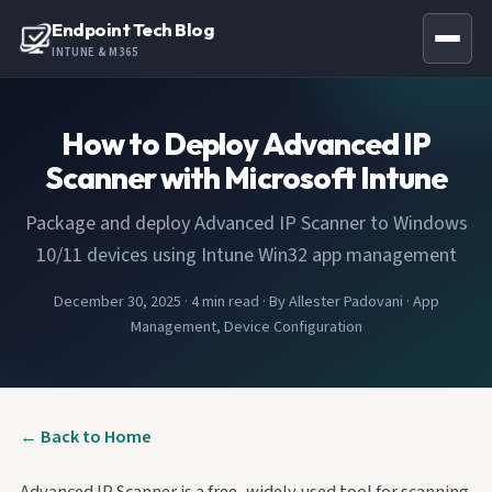
Endpoint Tech Blog
INTUNE & M365
How to Deploy Advanced IP
Scanner with Microsoft Intune
Package and deploy Advanced IP Scanner to Windows
10/11 devices using Intune Win32 app management
December 30, 2025
·
4 min read
·
By Allester Padovani
·
App
Management, Device Configuration
← Back to Home
Advanced IP Scanner is a free, widely used tool for scanning