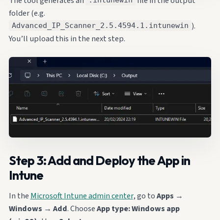
The tool generates an
file in the output
.intunewin
folder (e.g.
).
Advanced_IP_Scanner_2.5.4594.1.intunewin
You’ll upload this in the next step.
Step 3: Add and Deploy the App in
Intune
In the
Microsoft Intune admin center
, go to
Apps
→
Windows
→
Add
. Choose
App type: Windows app