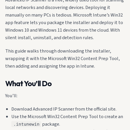
local networks and discovering devices. Deploying it
manually on many PCs is tedious. Microsoft Intune’s Win32
app feature lets you package the installer and deploy it to
Windows 10 and Windows 11 devices from the cloud. With
silent install, uninstall, and detection rules.
This guide walks through downloading the installer,
wrapping it with the Microsoft Win32 Content Prep Tool,
then adding and assigning the app in Intune.
What You’ll Do
You’ll:
Download Advanced IP Scanner from the official site.
Use the Microsoft Win32 Content Prep Tool to create an
package.
.intunewin