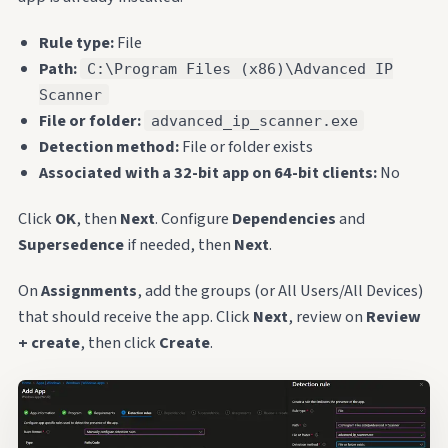
Rule type:
File
Path:
C:\Program Files (x86)\Advanced IP
Scanner
File or folder:
advanced_ip_scanner.exe
Detection method:
File or folder exists
Associated with a 32-bit app on 64-bit clients:
No
Click
OK
, then
Next
. Configure
Dependencies
and
Supersedence
if needed, then
Next
.
On
Assignments
, add the groups (or All Users/All Devices)
that should receive the app. Click
Next
, review on
Review
+ create
, then click
Create
.