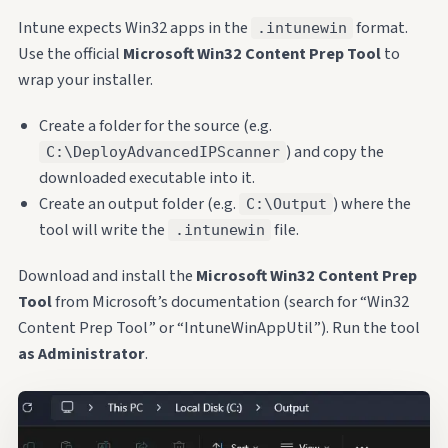
Intune expects Win32 apps in the
format.
.intunewin
Use the official
Microsoft Win32 Content Prep Tool
to
wrap your installer.
Create a folder for the source (e.g.
) and copy the
C:\DeployAdvancedIPScanner
downloaded executable into it.
Create an output folder (e.g.
) where the
C:\Output
tool will write the
file.
.intunewin
Download and install the
Microsoft Win32 Content Prep
Tool
from Microsoft’s documentation (search for “Win32
Content Prep Tool” or “IntuneWinAppUtil”). Run the tool
as Administrator
.