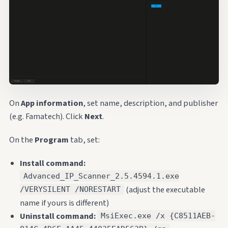
On
App information
, set name, description, and publisher
(e.g. Famatech). Click
Next
.
On the
Program
tab, set:
Install command:
Advanced_IP_Scanner_2.5.4594.1.exe
(adjust the executable
/VERYSILENT /NORESTART
name if yours is different)
Uninstall command:
MsiExec.exe /x {C8511AEB-