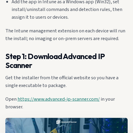
Add the app in Intune as a Windows app (Win32), set
install/uninstall commands and detection rules, then
assign it to users or devices.
The Intune management extension on each device will run
the install; no imaging or on-prem servers are required.
Step 1: Download Advanced IP
Scanner
Get the installer from the official website so you have a
single executable to package.
Open
https://www.advanced-ip-scanner.com/
in your
browser.