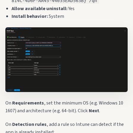
814C-4D6F-AA45-44035EAD563B} /qn
Allow available uninstall:
Yes
Install behavior:
System
On
Requirements
, set the minimum OS (e.g. Windows 10
1607) and architecture (e.g. 64-bit). Click
Next
.
On
Detection rules
, add a rule so Intune can detect if the
app is already installed: