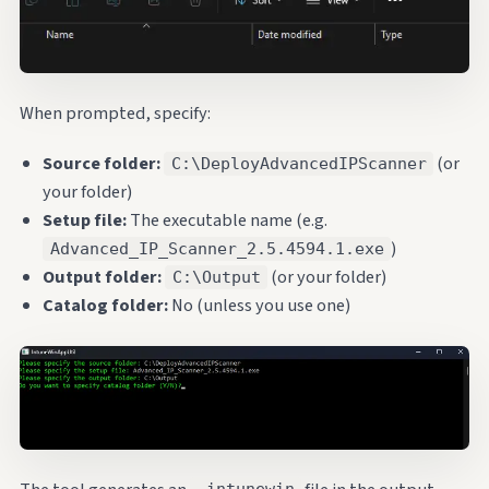
When prompted, specify:
Source folder:
(or
C:\DeployAdvancedIPScanner
your folder)
Setup file:
The executable name (e.g.
)
Advanced_IP_Scanner_2.5.4594.1.exe
Output folder:
(or your folder)
C:\Output
Catalog folder:
No (unless you use one)