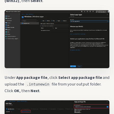
(win32)
, then
Select
.
Under
App package file
, click
Select app package file
and
upload the
file from your output folder.
.intunewin
Click
OK
, then
Next
.