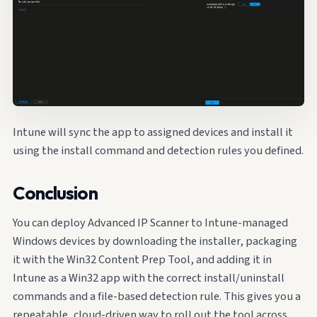
Intune will sync the app to assigned devices and install it
using the install command and detection rules you defined.
Conclusion
You can deploy Advanced IP Scanner to Intune-managed
Windows devices by downloading the installer, packaging
it with the Win32 Content Prep Tool, and adding it in
Intune as a Win32 app with the correct install/uninstall
commands and a file-based detection rule. This gives you a
repeatable, cloud-driven way to roll out the tool across