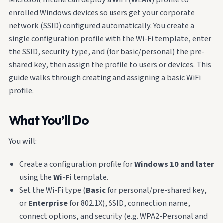
enrolled Windows devices so users get your corporate
network (SSID) configured automatically. You create a
single configuration profile with the Wi-Fi template, enter
the SSID, security type, and (for basic/personal) the pre-
shared key, then assign the profile to users or devices. This
guide walks through creating and assigning a basic WiFi
profile.
What You’ll Do
You will:
Create a configuration profile for
Windows 10 and later
using the
Wi-Fi
template.
Set the Wi-Fi type (
Basic
for personal/pre-shared key,
or
Enterprise
for 802.1X), SSID, connection name,
connect options, and security (e.g. WPA2-Personal and