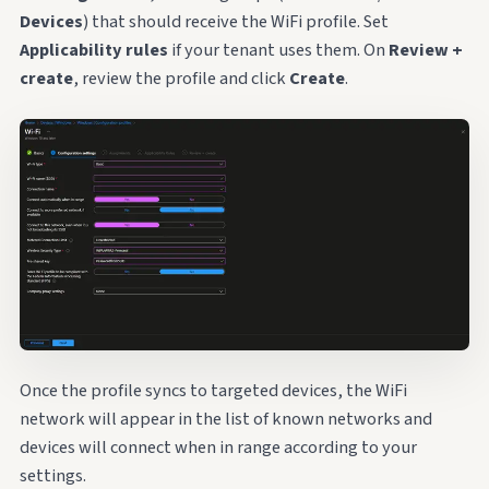
Devices
) that should receive the WiFi profile. Set
Applicability rules
if your tenant uses them. On
Review +
create
, review the profile and click
Create
.
Once the profile syncs to targeted devices, the WiFi
network will appear in the list of known networks and
devices will connect when in range according to your
settings.