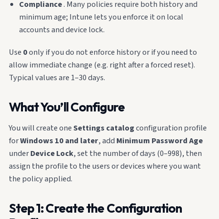
Compliance
. Many policies require both history and
minimum age; Intune lets you enforce it on local
accounts and device lock.
Use
0
only if you do not enforce history or if you need to
allow immediate change (e.g. right after a forced reset).
Typical values are 1–30 days.
What You’ll Configure
You will create one
Settings catalog
configuration profile
for
Windows 10 and later
, add
Minimum Password Age
under
Device Lock
, set the number of days (0–998), then
assign the profile to the users or devices where you want
the policy applied.
Step 1: Create the Configuration