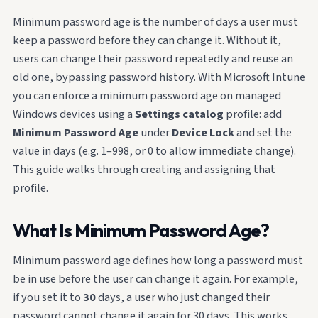
Minimum password age is the number of days a user must
keep a password before they can change it. Without it,
users can change their password repeatedly and reuse an
old one, bypassing password history. With Microsoft Intune
you can enforce a minimum password age on managed
Windows devices using a
Settings catalog
profile: add
Minimum Password Age
under
Device Lock
and set the
value in days (e.g. 1–998, or 0 to allow immediate change).
This guide walks through creating and assigning that
profile.
What Is Minimum Password Age?
Minimum password age defines how long a password must
be in use before the user can change it again. For example,
if you set it to
30
days, a user who just changed their
password cannot change it again for 30 days. This works