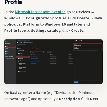
Profile
In the
Microsoft Intune admin center
, go to
Devices
→
Windows
→
Configuration profiles
. Click
Create
→
New
policy
. Set
Platform
to
Windows 10 and later
and
Profile type
to
Settings catalog
. Click
Create
.
On
Basics
, enter a
Name
(e.g. “Device Lock – Minimum
password age”) and optionally a
Description
. Click
Next
.