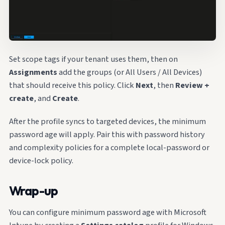
Set scope tags if your tenant uses them, then on
Assignments
add the groups (or All Users / All Devices)
that should receive this policy. Click
Next
, then
Review +
create
, and
Create
.
After the profile syncs to targeted devices, the minimum
password age will apply. Pair this with password history
and complexity policies for a complete local-password or
device-lock policy.
Wrap-up
You can configure minimum password age with Microsoft