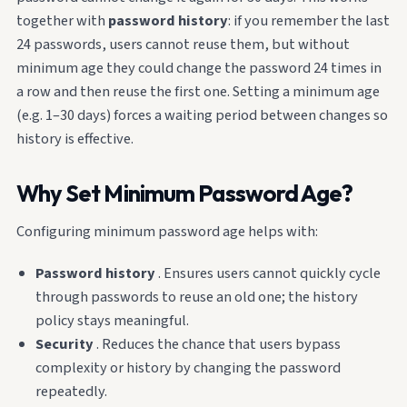
together with
password history
: if you remember the last
24 passwords, users cannot reuse them, but without
minimum age they could change the password 24 times in
a row and then reuse the first one. Setting a minimum age
(e.g. 1–30 days) forces a waiting period between changes so
history is effective.
Why Set Minimum Password Age?
Configuring minimum password age helps with:
Password history
. Ensures users cannot quickly cycle
through passwords to reuse an old one; the history
policy stays meaningful.
Security
. Reduces the chance that users bypass
complexity or history by changing the password
repeatedly.