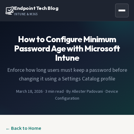
Endpoint Tech Blog
INTUNE & M365
How to Configure Minimum
Password Age with Microsoft
Intune
Enforce how long users must keep a password before
changing it using a Settings Catalog profile
March 18, 2026
·
3 min read
·
By Allester Padovani
·
Device
Configuration
← Back to Home