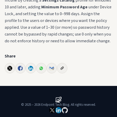
Intune by creating a
Settings catalog
profile for Windows
10 and later, adding
Minimum Password Age
under Device
Lock, and setting the value to 0–998 days. Assign the
profile to the users or devices where you want the policy
applied. Use a value of 1–30 (or more) so password history
cannot be bypassed by rapid changes; use 0 only when you
do not enforce history or need to allow immediate change.
Share
© 2025 – 2026 Endpoint Tech Blog. All rights reserved.