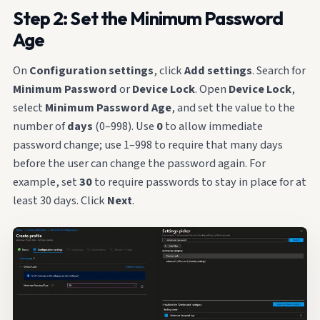
Step 2: Set the Minimum Password
Age
On
Configuration settings
, click
Add settings
. Search for
Minimum Password
or
Device Lock
. Open
Device Lock
,
select
Minimum Password Age
, and set the value to the
number of
days
(0–998). Use
0
to allow immediate
password change; use 1–998 to require that many days
before the user can change the password again. For
example, set
30
to require passwords to stay in place for at
least 30 days. Click
Next
.