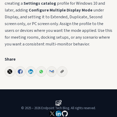
creating a
Settings catalog
profile for Windows 10 and
later, adding
Configure Multiple Display Mode
under
Display, and setting it to Extended, Duplicate, Second
screen only, or PC screen only. Assign the profile to the
users or devices where you want the mode applied. Use this
for meeting rooms, docking setups, or any scenario where
you want a consistent multi-monitor behavior.
Share
© 2025 – 2026 Endpoint Tech Blog. All rights reserved.