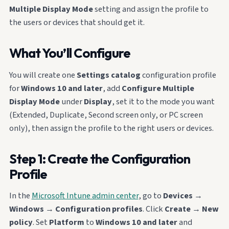
Multiple Display Mode
setting and assign the profile to
the users or devices that should get it.
What You’ll Configure
You will create one
Settings catalog
configuration profile
for
Windows 10 and later
, add
Configure Multiple
Display Mode
under
Display
, set it to the mode you want
(Extended, Duplicate, Second screen only, or PC screen
only), then assign the profile to the right users or devices.
Step 1: Create the Configuration
Profile
In the
Microsoft Intune admin center
, go to
Devices
→
Windows
→
Configuration profiles
. Click
Create
→
New
policy
. Set
Platform
to
Windows 10 and later
and