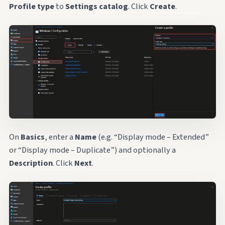
Profile type
to
Settings catalog
. Click
Create
.
On
Basics
, enter a
Name
(e.g. “Display mode – Extended”
or “Display mode – Duplicate”) and optionally a
Description
. Click
Next
.