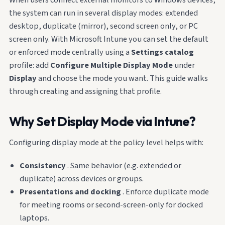
the system can run in several display modes: extended
desktop, duplicate (mirror), second screen only, or PC
screen only. With Microsoft Intune you can set the default
or enforced mode centrally using a
Settings catalog
profile: add
Configure Multiple Display Mode
under
Display
and choose the mode you want. This guide walks
through creating and assigning that profile.
Why Set Display Mode via Intune?
Configuring display mode at the policy level helps with:
Consistency
. Same behavior (e.g. extended or
duplicate) across devices or groups.
Presentations and docking
. Enforce duplicate mode
for meeting rooms or second-screen-only for docked
laptops.