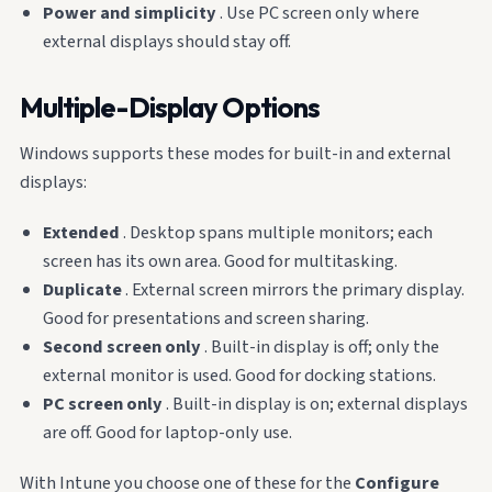
Power and simplicity
. Use PC screen only where
external displays should stay off.
Multiple-Display Options
Windows supports these modes for built-in and external
displays:
Extended
. Desktop spans multiple monitors; each
screen has its own area. Good for multitasking.
Duplicate
. External screen mirrors the primary display.
Good for presentations and screen sharing.
Second screen only
. Built-in display is off; only the
external monitor is used. Good for docking stations.
PC screen only
. Built-in display is on; external displays
are off. Good for laptop-only use.
With Intune you choose one of these for the
Configure