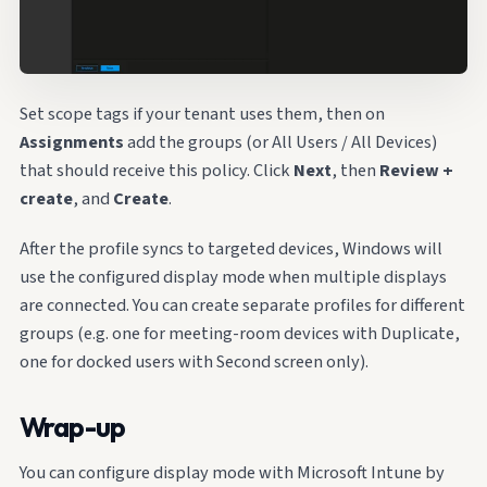
Set scope tags if your tenant uses them, then on
Assignments
add the groups (or All Users / All Devices)
that should receive this policy. Click
Next
, then
Review +
create
, and
Create
.
After the profile syncs to targeted devices, Windows will
use the configured display mode when multiple displays
are connected. You can create separate profiles for different
groups (e.g. one for meeting-room devices with Duplicate,
one for docked users with Second screen only).
Wrap-up
You can configure display mode with Microsoft Intune by