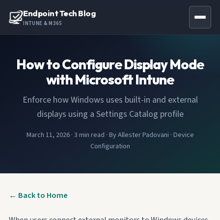
Endpoint Tech Blog
INTUNE & M365
How to Configure Display Mode
with Microsoft Intune
Enforce how Windows uses built-in and external
displays using a Settings Catalog profile
March 11, 2026
·
3 min read
·
By Allester Padovani
·
Device
Configuration
← Back to Home
When users connect external monitors to Windows devices,