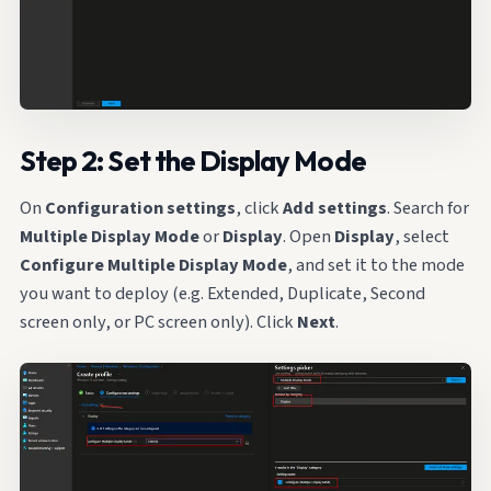
Step 2: Set the Display Mode
On
Configuration settings
, click
Add settings
. Search for
Multiple Display Mode
or
Display
. Open
Display
, select
Configure Multiple Display Mode
, and set it to the mode
you want to deploy (e.g. Extended, Duplicate, Second
screen only, or PC screen only). Click
Next
.